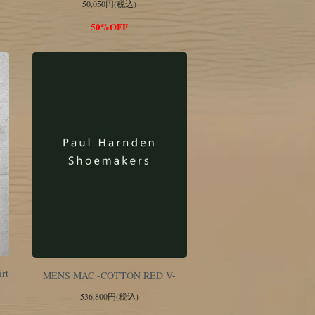
50,050円(税込)
50%OFF
irt
MENS MAC -COTTON RED V-
536,800円(税込)