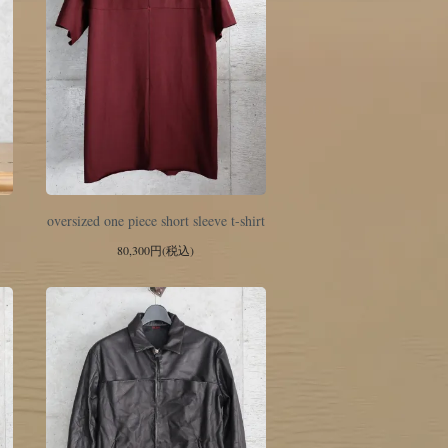
oversized one piece short sleeve t-shirt
80,300円(税込)