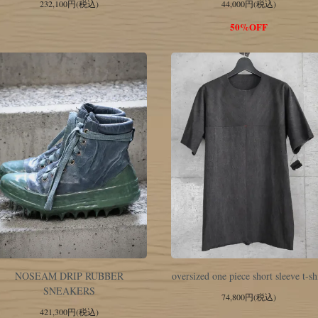
232,100円(税込)
44,000円(税込)
50%OFF
NOSEAM DRIP RUBBER
oversized one piece short sleeve t-sh
SNEAKERS
74,800円(税込)
421,300円(税込)