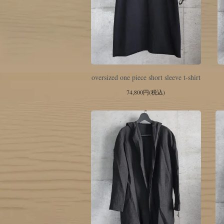
oversized one piece short sleeve t-shirt
74,800円(税込)