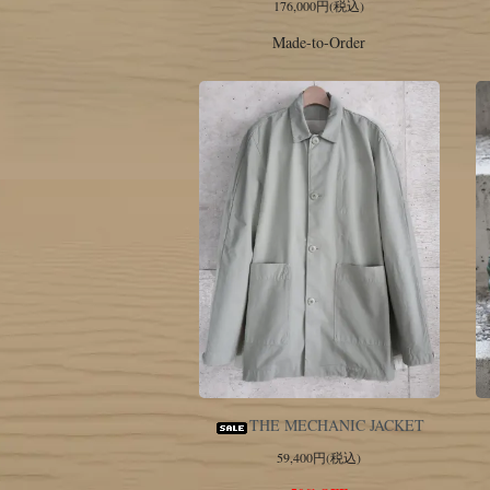
176,000円(税込)
Made-to-Order
THE MECHANIC JACKET
59,400円(税込)