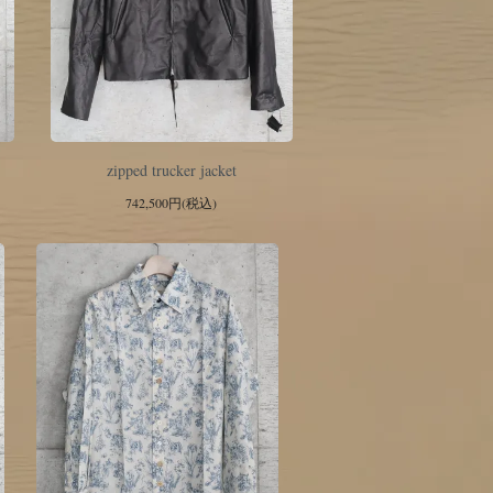
zipped trucker jacket
742,500円(税込)