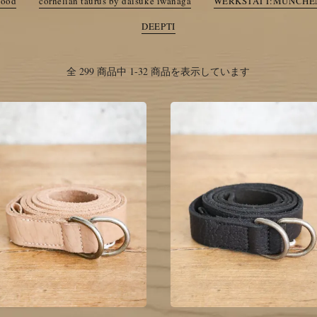
good
cornelian taurus by daisuke iwanaga
WERKSTATT:MUNCHE
anaga
WERKSTATT:MUNCHEN
Ten c
DEEPTI
Summer SALE
全 299 商品中 1-32 商品を表示しています