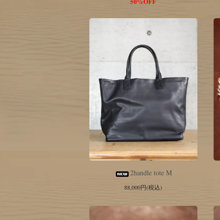
50%OFF
2handle tote M
88,000円(税込)