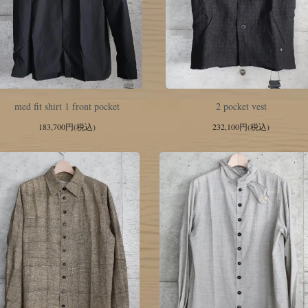
med fit shirt 1 front pocket
2 pocket vest
183,700円(税込)
232,100円(税込)