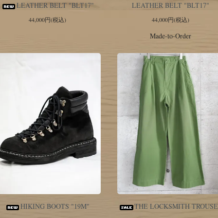
LEATHER BELT "BLT17"
LEATHER BELT "BLT17"
44,000円(税込)
44,000円(税込)
Made-to-Order
HIKING BOOTS "19M"
THE LOCKSMITH TROUS