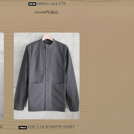
athletic sack C38
149,600円(税込)
ER
THE LOCKSMITH SHIRT