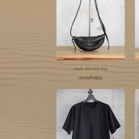
small slice belt bag
130,900円(税込)