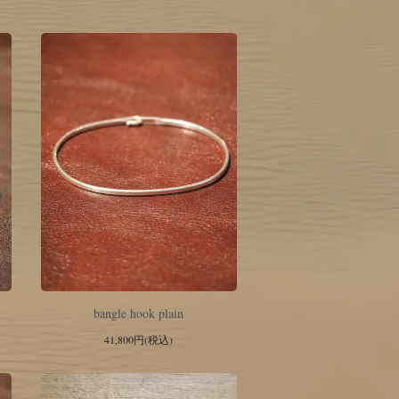
bangle hook plain
41,800円(税込)