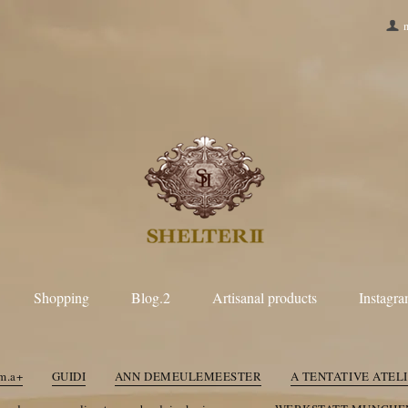
Shopping
Blog.2
Artisanal products
Instagr
LL
m.a+
GUIDI
R
Paul Harnden Shoemakers
taichimurak
m.a+
GUIDI
ANN DEMEULEMEESTER
A TENTATIVE ATEL