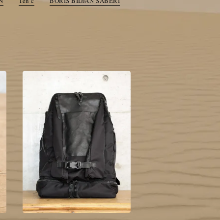
N
Ten c
BORIS BIDJAN SABERI
toogood