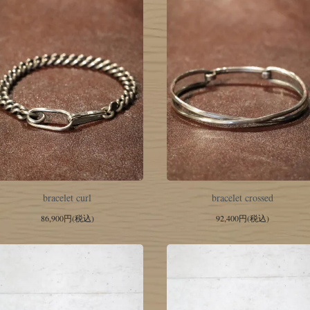
bracelet curl
bracelet crossed
86,900円(税込)
92,400円(税込)