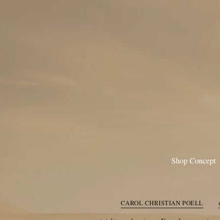
Shop Concept
CAROL CHRISTIAN POE
A TENTATIVE ATELIE
CAROL CHRISTIAN POELL