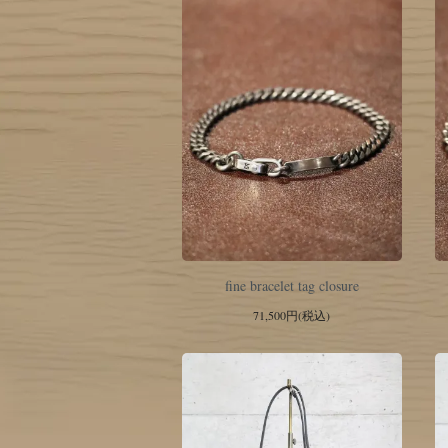
fine bracelet tag closure
71,500円(税込)