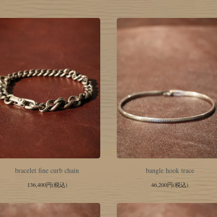
bracelet fine curb chain
bangle hook trace
136,400円(税込)
46,200円(税込)