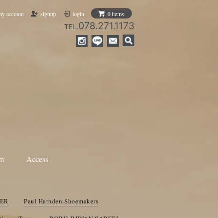
my account
signup
login
0 items
078.271.1173
TEL.
am
Access
ANN DEMEULEMEESTER
ami
Nosapluna
IER
Paul Harnden Shoemakers