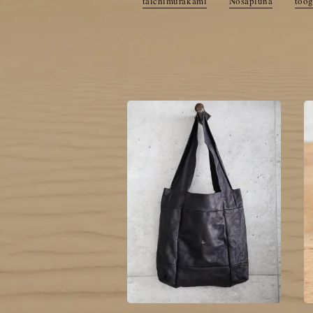
taichimurakami
Nosapluna
too
cornelian taurus by daisuke iw
DEEPTI