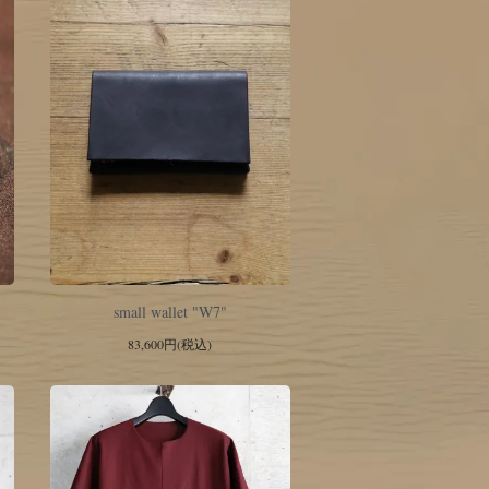
small wallet "W7"
83,600円(税込)