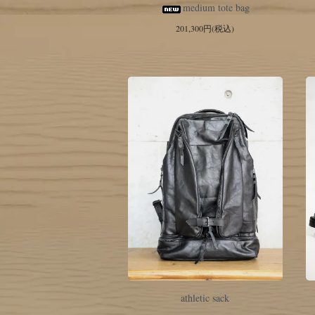
medium tote bag
201,300円(税込)
athletic sack