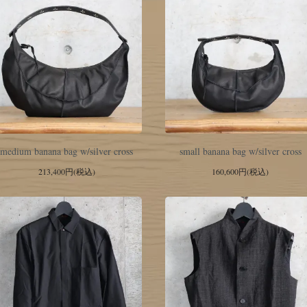
medium banana bag w/silver cross
small banana bag w/silver cross
213,400円(税込)
160,600円(税込)